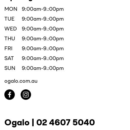
MON
9:00am-9.:00pm
TUE
9:00am-9.:00pm
WED
9:00am-9.:00pm
THU
9:00am-9.:00pm
FRI
9:00am-9.:00pm
SAT
9:00am-9.:00pm
SUN
9:00am-9.:00pm
ogalo.com.au
Ogalo |
02 4607 5040