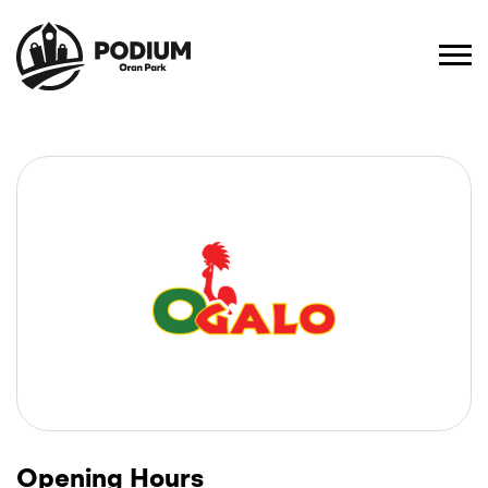
Opening Hours