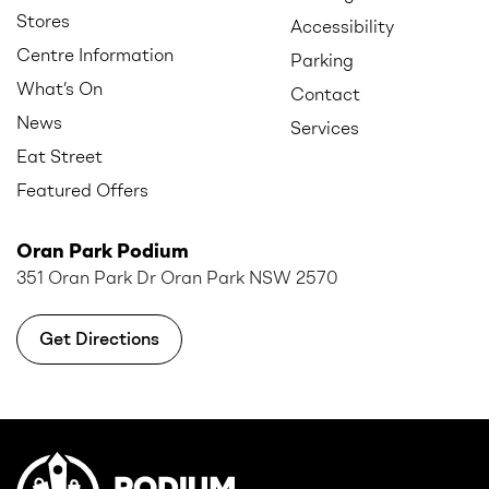
Stores
Accessibility
Centre Information
Parking
What’s On
Contact
News
Services
Eat Street
Featured Offers
Oran Park Podium
351 Oran Park Dr Oran Park NSW 2570
Get Directions