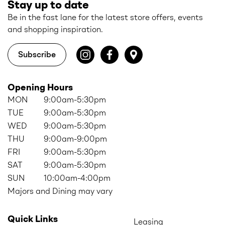
Stay up to date
Be in the fast lane for the latest store offers, events
and shopping inspiration.
Subscribe
Opening Hours
MON
9:00am-5:30pm
TUE
9:00am-5:30pm
WED
9:00am-5:30pm
THU
9:00am-9:00pm
FRI
9:00am-5:30pm
SAT
9:00am-5:30pm
SUN
10:00am-4:00pm
Majors and Dining may vary
Quick Links
Leasing