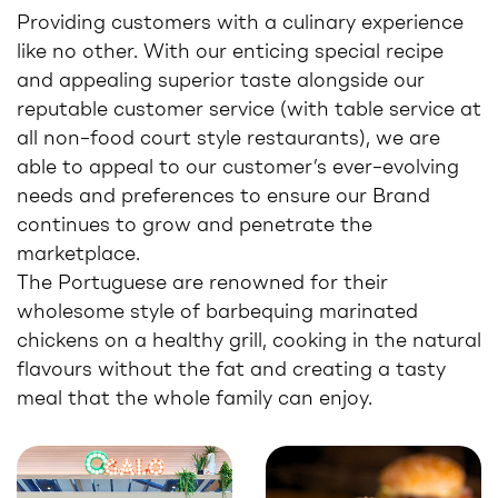
Providing customers with a culinary experience
like no other. With our enticing special recipe
and appealing superior taste alongside our
reputable customer service (with table service at
all non–food court style restaurants), we are
able to appeal to our customer’s ever–evolving
needs and preferences to ensure our Brand
continues to grow and penetrate the
marketplace.
The Portuguese are renowned for their
wholesome style of barbequing marinated
chickens on a healthy grill, cooking in the natural
flavours without the fat and creating a tasty
meal that the whole family can enjoy.