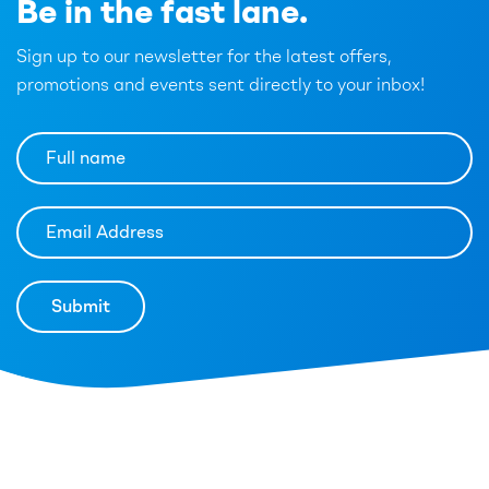
Be in the fast lane.
Sign up to our newsletter for the latest offers,
promotions and events sent directly to your inbox!