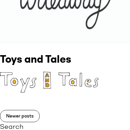
Toys and Tales
Newer posts
Search