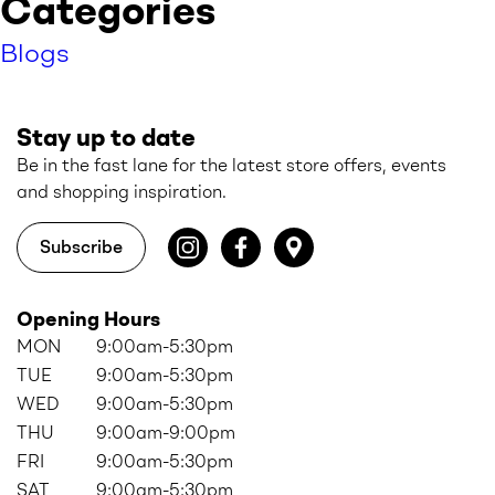
Categories
Blogs
Stay up to date
Be in the fast lane for the latest store offers, events
and shopping inspiration.
Subscribe
Opening Hours
MON
9:00am-5:30pm
TUE
9:00am-5:30pm
WED
9:00am-5:30pm
THU
9:00am-9:00pm
FRI
9:00am-5:30pm
SAT
9:00am-5:30pm