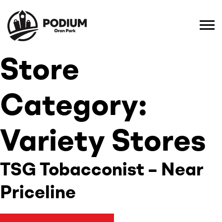
Store
Category:
Variety Stores
TSG Tobacconist – Near
Priceline