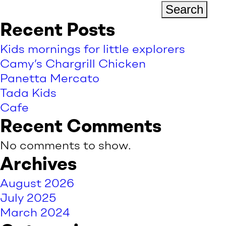
Search
Recent Posts
Kids mornings for little explorers
Camy’s Chargrill Chicken
Panetta Mercato
Tada Kids
Cafe
Recent Comments
No comments to show.
Archives
August 2026
July 2025
March 2024