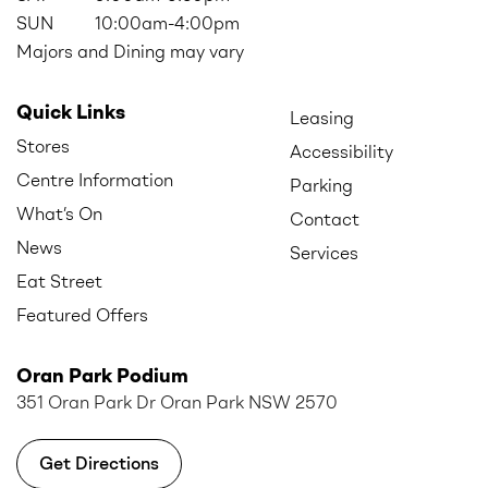
SUN
10:00am-4:00pm
Majors and Dining may vary
Quick Links
Leasing
Stores
Accessibility
Centre Information
Parking
What’s On
Contact
News
Services
Eat Street
Featured Offers
Oran Park Podium
351 Oran Park Dr Oran Park NSW 2570
Get Directions