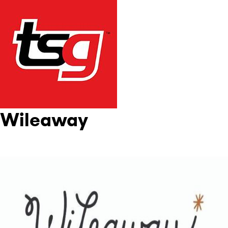
Wileaway