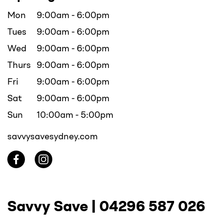
Mon
9:00am - 6:00pm
Tues
9:00am - 6:00pm
Wed
9:00am - 6:00pm
Thurs
9:00am - 6:00pm
Fri
9:00am - 6:00pm
Sat
9:00am - 6:00pm
Sun
10:00am - 5:00pm
savvysavesydney.com
Savvy Save |
04296 587 026