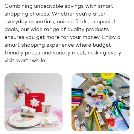
Combining unbeatable savings with smart
shopping choices. Whether you’re after
everyday essentials, unique finds, or special
deals, our wide range of quality products
ensures you get more for your money. Enjoy a
smart shopping experience where budget-
friendly prices and variety meet, making every
visit worthwhile.