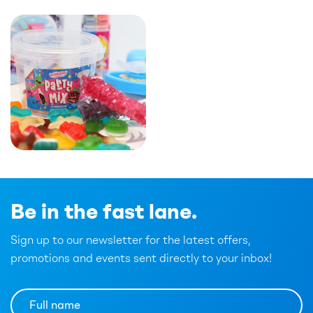
Be in the fast lane.
Sign up to our newsletter for the latest offers,
promotions and events sent directly to your inbox!