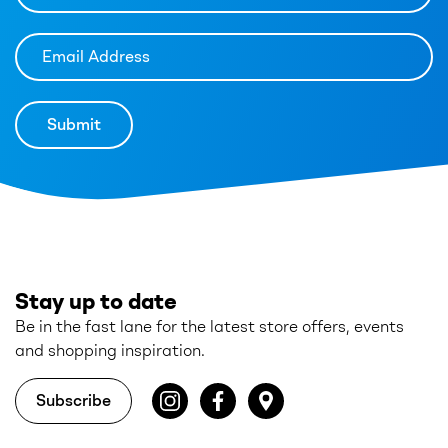
Stay up to date
Be in the fast lane for the latest store offers, events
and shopping inspiration.
Subscribe