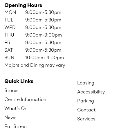
Opening Hours
MON
9:00am-5:30pm
TUE
9:00am-5:30pm
WED
9:00am-5:30pm
THU
9:00am-9:00pm
FRI
9:00am-5:30pm
SAT
9:00am-5:30pm
SUN
10:00am-4:00pm
Majors and Dining may vary
Quick Links
Leasing
Stores
Accessibility
Centre Information
Parking
What’s On
Contact
News
Services
Eat Street