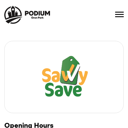
Opening Hours