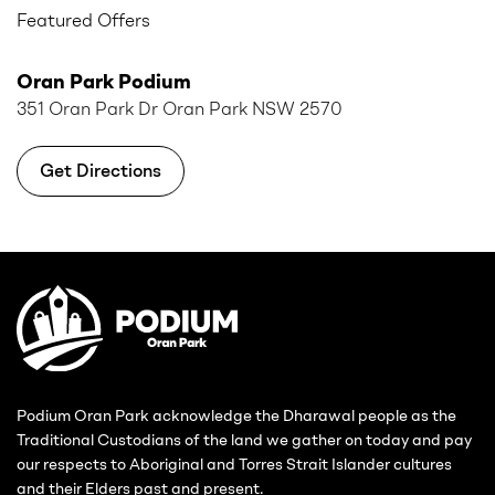
Featured Offers
Oran Park Podium
351 Oran Park Dr Oran Park NSW 2570
Get Directions
Podium Oran Park acknowledge the Dharawal people as the
Traditional Custodians of the land we gather on today and pay
our respects to Aboriginal and Torres Strait Islander cultures
and their Elders past and present.