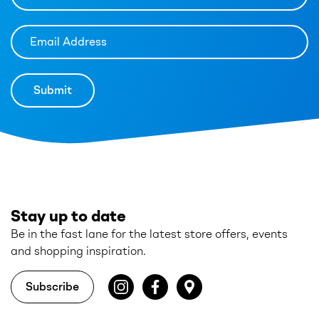
Stay up to date
Be in the fast lane for the latest store offers, events
and shopping inspiration.
Subscribe