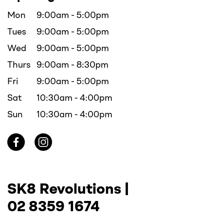
Mon
9:00am - 5:00pm
Tues
9:00am - 5:00pm
Wed
9:00am - 5:00pm
Thurs
9:00am - 8:30pm
Fri
9:00am - 5:00pm
Sat
10:30am - 4:00pm
Sun
10:30am - 4:00pm
SK8 Revolutions |
02 8359 1674