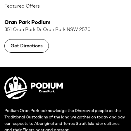
Featured Offers
Oran Park Podium
351 Oran Park Dr Oran Park NSW 2570
Get Directions
Podium Oran Park acknowledge the Dharawal people as the
Traditional Custodians of the land we gather on today and pay
our respects to Aboriginal and Torres Strait Islander cultures
and their Elders past and present.