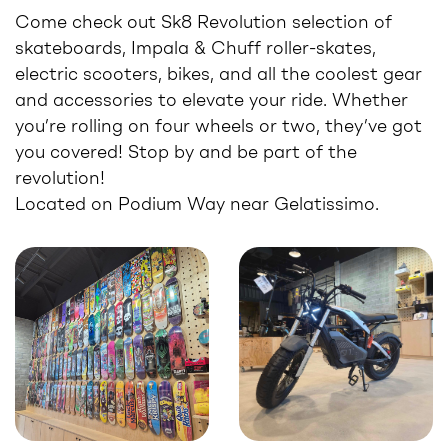
Come check out Sk8 Revolution selection of
skateboards, Impala & Chuff roller-skates,
electric scooters, bikes, and all the coolest gear
and accessories to elevate your ride. Whether
you’re rolling on four wheels or two, they’ve got
you covered! Stop by and be part of the
revolution!
Located on Podium Way near Gelatissimo.