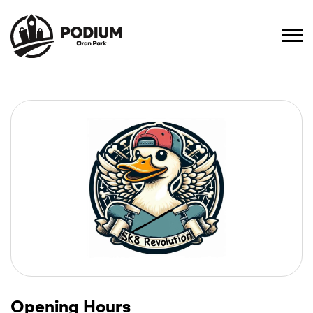
Opening Hours