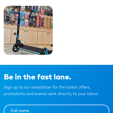
Be in the fast lane.
Sign up to our newsletter for the latest offers,
promotions and events sent directly to your inbox!