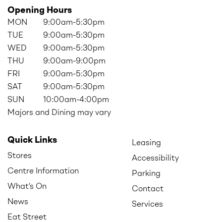
Opening Hours
MON
9:00am-5:30pm
TUE
9:00am-5:30pm
WED
9:00am-5:30pm
THU
9:00am-9:00pm
FRI
9:00am-5:30pm
SAT
9:00am-5:30pm
SUN
10:00am-4:00pm
Majors and Dining may vary
Quick Links
Leasing
Stores
Accessibility
Centre Information
Parking
What’s On
Contact
News
Services
Eat Street