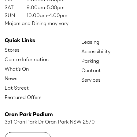
SAT
9:00am-5:30pm
SUN
10:00am-4:00pm
Majors and Dining may vary
Quick Links
Leasing
Stores
Accessibility
Centre Information
Parking
What’s On
Contact
News
Services
Eat Street
Featured Offers
Oran Park Podium
351 Oran Park Dr Oran Park NSW 2570