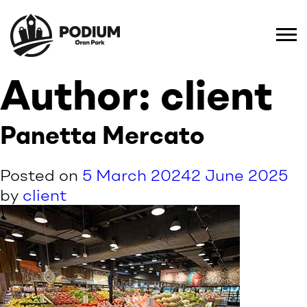
Author:
client
Panetta Mercato
Posted on
5 March 2024
2 June 2025
by
client