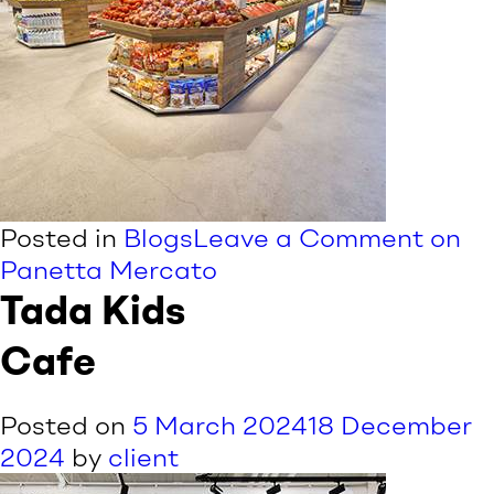
Posted in
Blogs
Leave a Comment
on
Panetta Mercato
Tada Kids
Cafe
Posted on
5 March 2024
18 December
2024
by
client