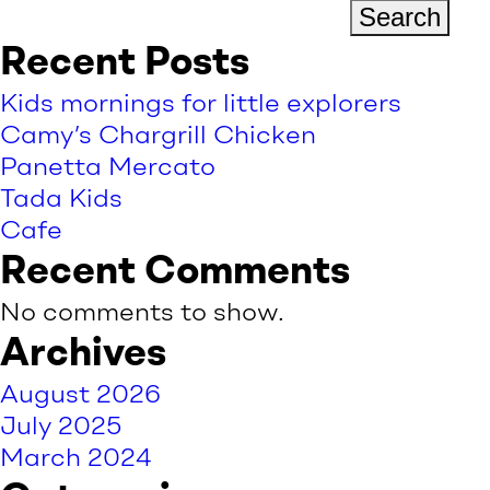
Search
Recent Posts
Kids mornings for little explorers
Camy’s Chargrill Chicken
Panetta Mercato
Tada Kids
Cafe
Recent Comments
No comments to show.
Archives
August 2026
July 2025
March 2024