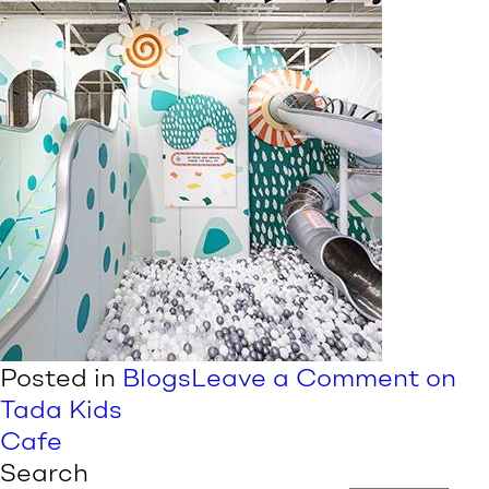
Posted in
Blogs
Leave a Comment
on
Tada Kids
Cafe
Search