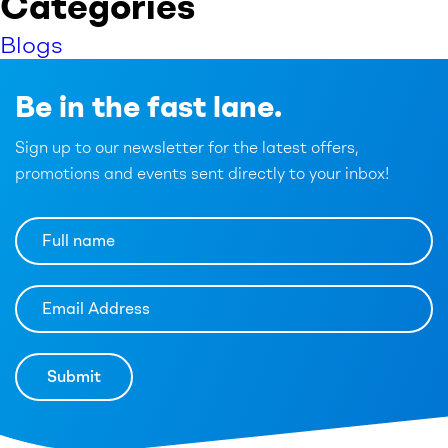
Categories
Blogs
Be in the fast lane.
Sign up to our newsletter for the latest offers,
promotions and events sent directly to your inbox!