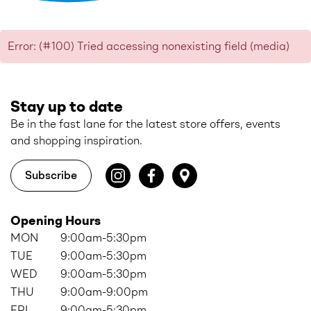
Error: (#100) Tried accessing nonexisting field (media)
Stay up to date
Be in the fast lane for the latest store offers, events
and shopping inspiration.
Subscribe
Opening Hours
MON
9:00am-5:30pm
TUE
9:00am-5:30pm
WED
9:00am-5:30pm
THU
9:00am-9:00pm
FRI
9:00am-5:30pm